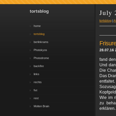
July
tortsblog
tortsblog
|
A
home
tortsblog
Frisur
berlinkrams
28.07.16 
Photokyos
Photodrome
fand den
Und dann
backfire
Die Char
links
Das Dram
entfalt
rechts
Sozusag
fuc
Kopfgeld
Wie im r
rest
zu beha
Molten Brain
erklären