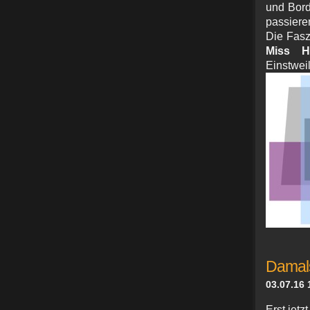
und Bord
passiere
Die Fasz
Miss H
Ein
Damals
03.07.16 
Erst jet