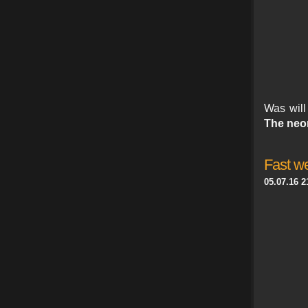
Was wil
The neo
Fast we
05.07.16 2