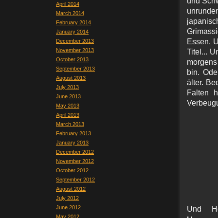
und Schwe
April 2014
unrunden
March 2014
japanis
February 2014
Grimassi
January 2014
Essen. U
December 2013
November 2013
Titel... 
October 2013
morgens 
September 2013
bin. Ode
August 2013
älter. Be
July 2013
Falten h
June 2013
Verbeugu
May 2013
April 2013
March 2013
February 2013
January 2013
December 2012
November 2012
October 2012
September 2012
August 2012
July 2012
June 2012
Und H
May 2012