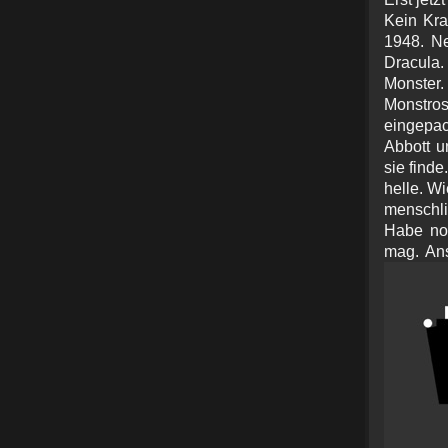
Kein Kra
1948. Ne
Dracula
Monster.
Monstros.
eingepa
Abbott u
sie finde
helle. W
menschli
Habe noc
mag. Ans