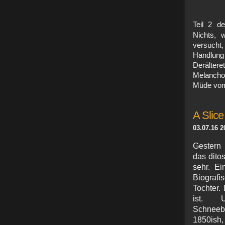
Teil 2 d
Nichts, 
versucht
Handlung 
Derälter
Melancho
Müde vom 
A Slice 
03.07.16 2
Gestern 
das dito
sehr. E
Biografi
Tochter.
ist. U
Schneeb
1850ish,