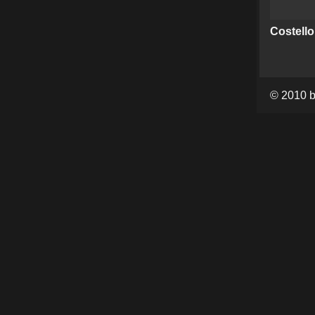
Costello
© 2010 b