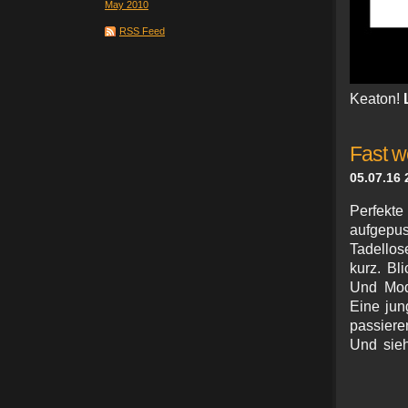
May 2010
RSS Feed
Keaton!
Fast w
05.07.16 
Perfekte 
aufgepust
Tadellos
kurz. Bl
Und Mode
Eine jun
passieren
Und sieh