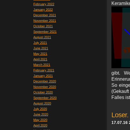
Keram
February 2022
January 2022
December 2021
November 2021
October 2021
September 2021
August 2021
July 2021
June 2021
May 2021
April 2021
March 2021
February 2021
gibt. W
January 2021
Erinneru
December 2020
So eing
November 2020
(Gekauft
October 2020
Falles is
September 2020
August 2020
July 2020
Loser.
June 2020
May 2020
17.07.16 
April 2020