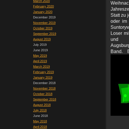
March 2020
Weihna
February 2020
Jahresze
January 2020
Statt zu 
December 2019
oder im 
November 2019
Suntoryw
October 2019
Loser mi
September 2019
und e
August 2019
July 2019
Augsburg
June 2019
Band. B
May 2019
April 2019
March 2019
February 2019
January 2019
December 2018
November 2018
October 2018
September 2018
August 2018
July 2018
June 2018
May 2018
April 2018