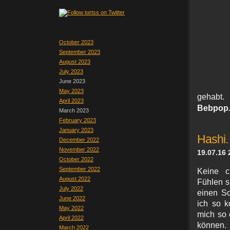
October 2023
September 2023
August 2023
July 2023
June 2023
May 2023
gehabt
April 2023
Bebpop
March 2023
February 2023
January 2023
Hashi.
December 2022
November 2022
19.07.16 
October 2022
September 2022
Keine c
August 2022
Fühlen s
July 2022
einen So
June 2022
ich so k
May 2022
mich so 
April 2022
können.
March 2022