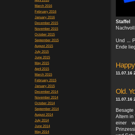
April 2016
March 2016
February 2016
January 2016
Staffe
December 2015
Nachvoll
November 2015
October 2015
Und ... P
September 2015
August 2015
Ende lieg
July 2015
June 2015
May 2015
Happy
April 2015
11.07.16 
March 2015
February 2015
January 2015
Old. Yo
December 2014
November 2014
11.07.16 
October 2014
September 2014
Besagte
August 2014
Altern i
July 2014
einer w
June 2014
Prinzess
May 2014