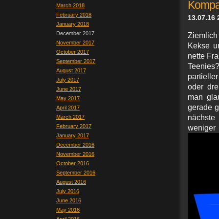
Kompa
March 2018
February 2018
13.07.16 
January 2018
December 2017
Ziemlich
November 2017
Kekse un
October 2017
nette Fr
September 2017
Teenies?
August 2017
partiell
July 2017
oder dre
June 2017
man glau
May 2017
gerade gl
April 2017
nächste
March 2017
February 2017
wenig
January 2017
December 2016
November 2016
October 2016
September 2016
August 2016
July 2016
June 2016
May 2016