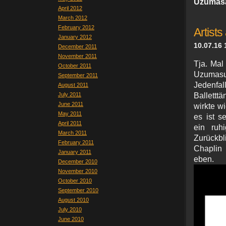
Uzumasa
April 2012
March 2012
February 2012
Artists 
January 2012
10.07.16 
December 2011
November 2011
Tja. Mal
October 2011
Uzumasu 
September 2011
Jedenfal
August 2011
July 2011
Ballettt
June 2011
wirkte w
May 2011
es ist s
April 2011
ein ruhi
March 2011
Zurückbl
February 2011
Chaplin 
January 2011
eb
December 2010
November 2010
October 2010
September 2010
August 2010
July 2010
June 2010