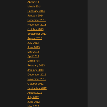
April 2014
March 2014
February 2014
January 2014
December 2013
November 2013
October 2013
September 2013
August 2013
July 2013
June 2013
May 2013
April 2013
March 2013
February 2013
January 2013
December 2012
November 2012
October 2012
September 2012
August 2012
July 2012
June 2012
May 2012