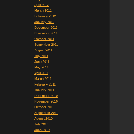
April 2012
March 2012
February 2012
January 2012
December 2011
November 2011
October 2011
September 2011
August 2011
July 2011
June 2011
May 2011
April 2011
March 2011
February 2011
January 2011
December 2010
November 2010
October 2010
September 2010
August 2010
July 2010
June 2010