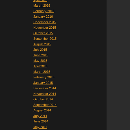
April 2016
March 2016
February 2016
January 2016
December 2015
November 2015
October 2015
September 2015
August 2015
July 2015
June 2015
May 2015
April 2015
March 2015
February 2015
January 2015
December 2014
November 2014
October 2014
September 2014
August 2014
July 2014
June 2014
May 2014