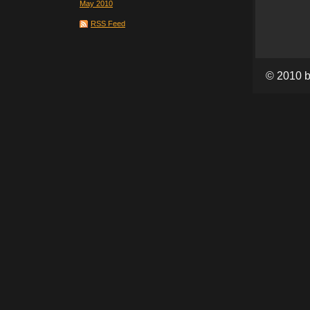
May 2010
RSS Feed
© 2010 b