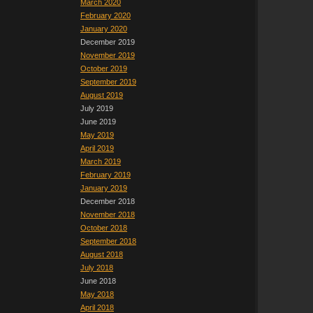
March 2020
February 2020
January 2020
December 2019
November 2019
October 2019
September 2019
August 2019
July 2019
June 2019
May 2019
April 2019
March 2019
February 2019
January 2019
December 2018
November 2018
October 2018
September 2018
August 2018
July 2018
June 2018
May 2018
April 2018