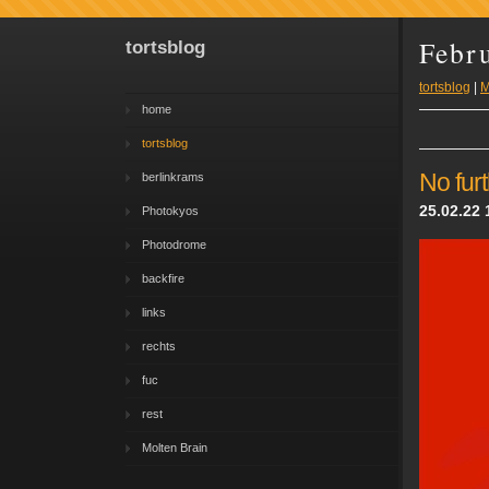
Febr
tortsblog
tortsblog
|
M
home
tortsblog
No fur
berlinkrams
25.02.22 
Photokyos
Photodrome
backfire
links
rechts
fuc
rest
Molten Brain