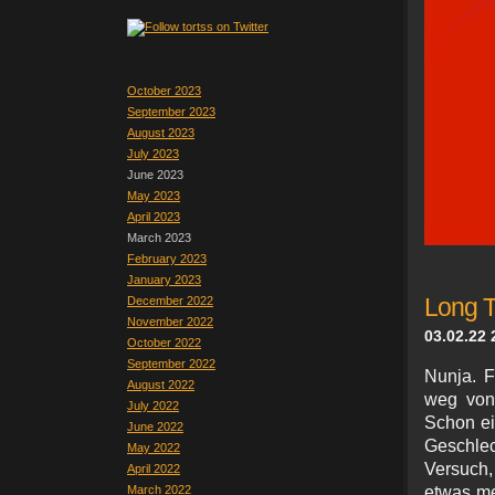
October 2023
September 2023
August 2023
July 2023
June 2023
May 2023
April 2023
March 2023
February 2023
January 2023
December 2022
Long T
November 2022
03.02.22 
October 2022
September 2022
Nunja. F
August 2022
weg von
July 2022
Schon ei
June 2022
Geschle
May 2022
Versuch,
April 2022
March 2022
etwas me