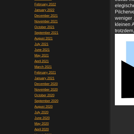
February 2022
elegisch
January 2022
Pilcherv
December 2021
weniger 
November 2021
kleinen 
October 2021
trotz
September 2021
August 2021
July 2021
June 2021
May 2021
April 2021
March 2021
February 2021
January 2021
December 2020
November 2020
October 2020
September 2020
August 2020
July 2020
June 2020
May 2020
April 2020