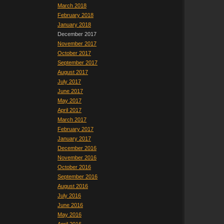
March 2018
February 2018
January 2018
December 2017
November 2017
October 2017
September 2017
August 2017
July 2017
June 2017
May 2017
April 2017
March 2017
February 2017
January 2017
December 2016
November 2016
October 2016
September 2016
August 2016
July 2016
June 2016
May 2016