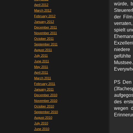
würde, b
April 2012
Steuerer
March 2012
February 2012
der Film
January 2012
verraten
December 2011
spielt un
November 2011
Ehemann
October 2011
Exzellen
September 2011
niedere
August 2011
gefühlte
July 2011
June 2011
Mustsee
May 2011
Everywhe
April 2011
March 2011
PS Den T
February 2011
(3fache
January 2011
aufgegoss
December 2010
November 2010
des erst
October 2010
wegen d
September 2010
Erinneru
August 2010
July 2010
June 2010