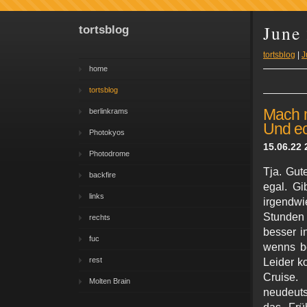
June
tortsblog
tortsblog
|
J
home
tortsblog
Mach m
berlinkrams
Und ec
Photokyos
15.06.22 
Photodrome
Tja. Gut
backfire
egal. Gi
links
irgendwi
Stunden f
rechts
besser i
fuc
wenns be
rest
Leider k
Cruise.
Molten Brain
neudeuts