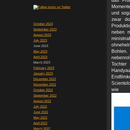
das Frü
Momente 
und soga
zwar do
October 2023
Produkti
September 2023
neben mi
August 2023
ministr
July 2023
ohnehelm
June 2023
Bohlen.
May 2023
April 2023
nebenrol
March 2023
Toch
February 2023
Handyauf
January 2023
Erstfi
December 2022
Scientol
November 2022
wie
October 2022
September 2022
August 2022
July 2022
June 2022
May 2022
April 2022
March 2022