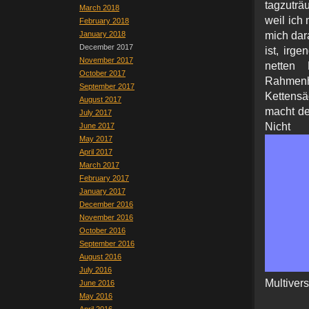
tagzuträ
March 2018
weil ich
February 2018
January 2018
mich dar
December 2017
ist, irg
November 2017
netten
October 2017
Rahmenh
September 2017
Kettensä
August 2017
macht de
July 2017
Nicht
June 2017
May 2017
April 2017
March 2017
February 2017
January 2017
December 2016
November 2016
October 2016
September 2016
August 2016
July 2016
Multiver
June 2016
May 2016