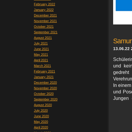
February 2022
January 2022
December 2021
November 2021
October 2021
September 2021
August 2021
Samura
July 2021
13.06.22 
June 2021
May 2021
Schüleri
April 2021
und kei
March 2021
February 2021
gedreht
January 2021
Verehrun
December 2020
In einem 
November 2020
und Pose
October 2020
Jungen 
September 2020
August 2020
July 2020
June 2020
May 2020
April 2020