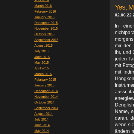
April 2016
Yes, 
March 2016
February 2016
02.06.22 
January 2016
December 2015
In eine
November 2015
nichtpar
October 2015
morgens 
September 2015
mir den 
August 2015
July 2015
ihr, und
June 2015
jeden Ta
May 2015
mit Fotog
April 2015
mit indi
March 2015
Hongkon
February 2015
Instrum
January 2015
December 2014
ausschl
November 2014
energie
October 2014
Denglish
September 2014
Name, so
August 2014
daran, d
July 2014
wenn sic
June 2014
ändern 
May 2014