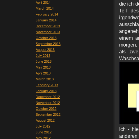
April 2014
die ich d
March 2014
Teil de
February 2014
irgendw
January 2014
ausschla
December 2013
angenehm
November 2013
einem a
October 2013
September 2013
morgen, 
August 2013
als zwe
July 2013
Waschs
June 2013
May 2013
April 2013
March 2013
February 2013
January 2013
December 2012
November 2012
October 2012
September 2012
August 2012
July 2012
Ich - hi
June 2012
anderen
May 2012