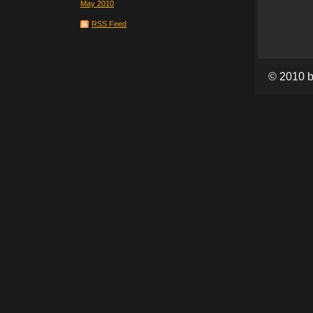
May 2010
RSS Feed
© 2010 b