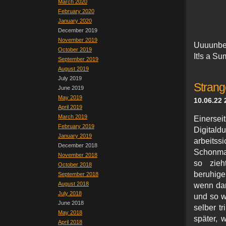
March 2020
February 2020
January 2020
December 2019
November 2019
Uuuunbe
October 2019
I
t!s a S
September 2019
August 2019
July 2019
Strang
June 2019
May 2019
10.06.22 
April 2019
March 2019
Einers
February 2019
Digital
January 2019
arbei
December 2018
Schonmal
November 2018
so zieh
October 2018
beruhige
September 2018
August 2018
wenn dam
July 2018
und so w
June 2018
selber t
May 2018
später, 
April 2018