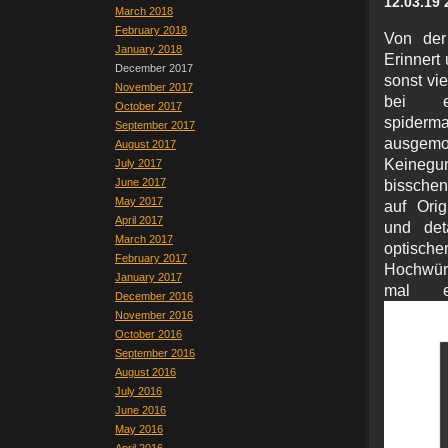
12.03.19 
March 2018
February 2018
Von der
January 2018
Erinnert
December 2017
sonst vi
November 2017
bei ei
October 2017
spider
September 2017
ausgemo
August 2017
Keinegurk
July 2017
June 2017
bisschen
May 2017
auf Orig
April 2017
und det
March 2017
optische
February 2017
Hochwür
January 2017
mal e
December 2016
November 2016
October 2016
September 2016
August 2016
July 2016
June 2016
May 2016