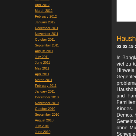
April 2012
March 2012
February 2012
January 2012
December 2011
November 2011
Hausha
October 2011
September 2011
03.03.19 
August 2011
July 2011
In Bangk
June 2011
viel zu 
May 2011
Hinweis
April 2011
Gegente
March 2011
proble
February 2011
Haushält
January 2011
und Fam
December 2010
Familie
November 2010
Kindes.
October 2010
Demos, K
September 2010
August 2010
Gemeinsa
July 2010
ohne Mu
June 2010
Schweig