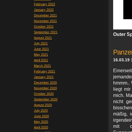
February 2022
January 2022
December 2021
November 2021
October 2021
September 2021
Outer S
August 2021
July 2021
June 2021
Panzer
May 2021
16.03.19 
April 2021
March 2021
Einersei
February 2021
jemandem
January 2021
hmmm.. W
December 2020
November 2020
liegt mi
October 2020
mich. M
September 2020
nicht ge
August 2020
bissche
July 2020
mäßig, i
June 2020
irgendei
May 2020
mit oh
April 2020