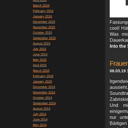
April 2016
March 2016
February 2016
January 2016
Fassunge
December 2015
November 2015
cool! Hät
October 2015
Was mic
September 2015
Dauerkar
August 2015
Into the
July 2015
June 2015
May 2015
Frauen
April 2015
08.03.19 
March 2015
February 2015
Irgendwi
January 2015
aussieh
December 2014
November 2014
Soundt
October 2014
Zabriski
September 2014
Und mit
August 2014
einigerm
July 2014
nur unt
June 2014
Bärtige
May 2014