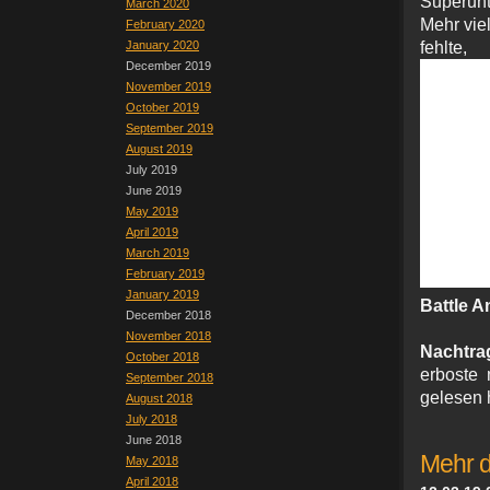
Superunt
March 2020
Mehr vie
February 2020
January 2020
fehl
December 2019
November 2019
October 2019
September 2019
August 2019
July 2019
June 2019
May 2019
April 2019
March 2019
February 2019
January 2019
Battle A
December 2018
November 2018
Nachtra
October 2018
erboste 
September 2018
gelesen h
August 2018
July 2018
June 2018
Mehr 
May 2018
April 2018