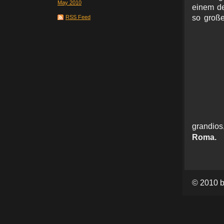
May 2010
einem de
so große
RSS Feed
grand
Roma.
© 2010 b