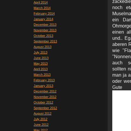
zackedie
April 2014
noch et
March 2014
Muselman
February 2014
January 2014
ein Dam
December 2013
Ohmorge
November 2013
einen al
October 2013
und.. Eg
September 2013
aberen Ru
August 2013
wie "Fl
July 2013
"Nonnen
June 2013
auch se
May 2013
sollten 
April 2013
man ja a
March 2013
February 2013
oder wen
January 2013
Gu
December 2012
November 2012
October 2012
September 2012
August 2012
July 2012
June 2012
May 2012