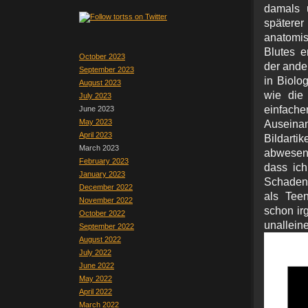
damals u
späterer
anatomis
Blutes e
October 2023
der ande
September 2023
in Biolo
August 2023
wie die 
July 2023
einfac
June 2023
May 2023
Auseinan
April 2023
Bildart
March 2023
abwesen
February 2023
dass ich
January 2023
Schadenf
December 2022
als Teen
November 2022
schon irg
October 2022
unal
September 2022
August 2022
July 2022
June 2022
May 2022
April 2022
March 2022