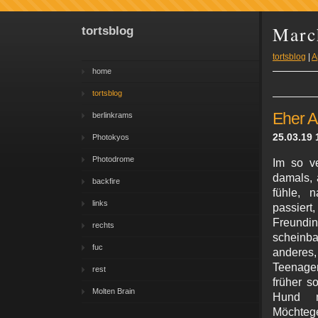
Marc
tortsblog
tortsblog
|
A
home
tortsblog
Eher A
berlinkrams
25.03.19 
Photokyos
Photodrome
Im so v
damals, 
backfire
fühle, 
links
passier
Freundin
rechts
scheinba
fuc
anderes,
Teenager
rest
früher s
Molten Brain
Hund m
Möchteg