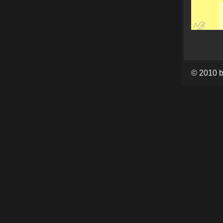
© 2010 b