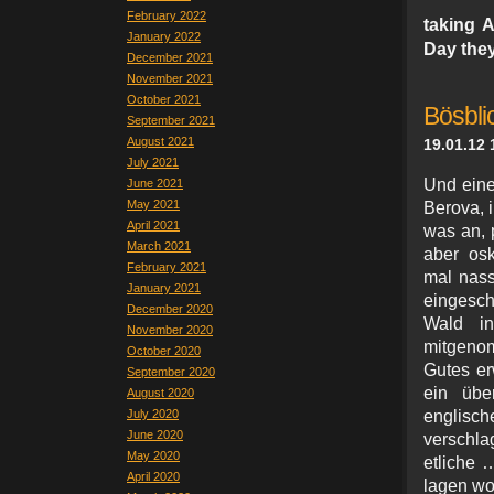
February 2022
taking 
January 2022
Day they
December 2021
November 2021
October 2021
Bösbli
September 2021
August 2021
19.01.12 
July 2021
Und eine
June 2021
May 2021
Berova, 
April 2021
was an, 
March 2021
aber osk
February 2021
mal nass
January 2021
eingesch
December 2020
Wald in
November 2020
mitgenom
October 2020
Gutes er
September 2020
ein über
August 2020
July 2020
englis
June 2020
verschla
May 2020
etliche 
April 2020
lagen wo