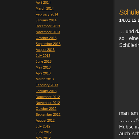
April 2014
March 2014
Schül
February 2014
14.01.12 
January 2014
December 2013
… und da
November 2013
so ein
October 2013
September 2013
Schüleri
August 2013
July 2013
June 2013
May 2013
April 2013
March 2013
February 2013
January 2013
December 2012
November 2012
October 2012
man am 
September 2012
……….Yo
August 2012
Hubschra
July 2012
June 2012
auch sc
May 2012