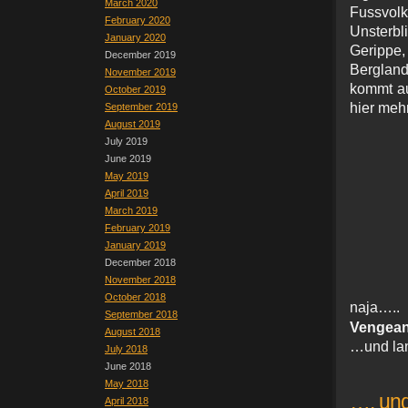
March 2020
Fussvolk
February 2020
Unsterb
January 2020
Gerippe,
December 2019
Bergland
November 2019
kommt au
October 2019
hier meh
September 2019
August 2019
July 2019
June 2019
May 2019
April 2019
March 2019
February 2019
January 2019
December 2018
November 2018
October 2018
naja…
September 2018
Vengean
August 2018
…und lan
July 2018
June 2018
May 2018
…. und
April 2018