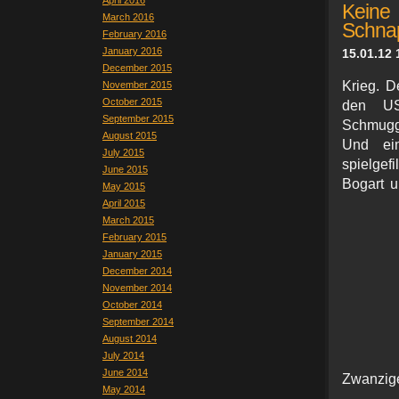
April 2016
Keine
March 2016
Schna
February 2016
January 2016
15.01.12 
December 2015
Krieg. D
November 2015
October 2015
den USA
September 2015
Schmugge
August 2015
Und ei
July 2015
spielgef
June 2015
Bogart u
May 2015
April 2015
March 2015
February 2015
January 2015
December 2014
November 2014
October 2014
September 2014
August 2014
July 2014
June 2014
Zwanzige
May 2014