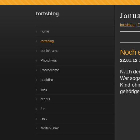
Janu
tortsblog
tortsblog
|
F
home
tortsblog
Noch e
berlinkrams
22.01.12 
Photokyos
Photodrome
Nach de
War soga
backfire
Kind ohn
links
gehörigen
rechts
fuc
rest
Molten Brain