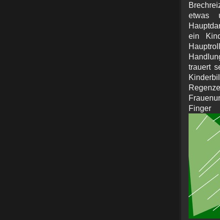
Brechreiz
etwas 
Hauptdar
ein Kin
Hauptro
Handlun
trauert 
Kinderbi
Reg
Frauenun
Fin