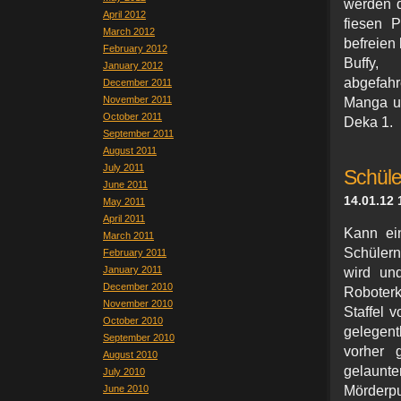
werden d
April 2012
fiesen P
March 2012
befreien
February 2012
Buffy,
January 2012
abgefah
December 2011
November 2011
Manga un
October 2011
Deka 1.
September 2011
August 2011
July 2011
Schül
June 2011
14.01.12 
May 2011
April 2011
Kann ein
March 2011
Schülern
February 2011
January 2011
wird un
December 2010
Roboterk
November 2010
Staffel 
October 2010
gelegent
September 2010
vorher 
August 2010
gelaunt
July 2010
June 2010
Mörderpu