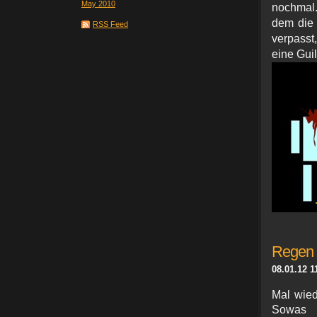
May 2010
nochmal.
dem die
RSS Feed
verpasst
eine Gui
Regen 
08.01.12 1
Mal wied
Sowas 