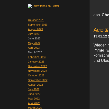
das.
Cho
October 2023
September 2023
Acid &
August 2023
July 2023
19.01.12 
June 2023
May 2023
Wieder m
April 2023
Immer wi
March 2023
komische
February 2023
und Ufos,
January 2023
December 2022
November 2022
October 2022
September 2022
August 2022
July 2022
June 2022
May 2022
April 2022
March 2022