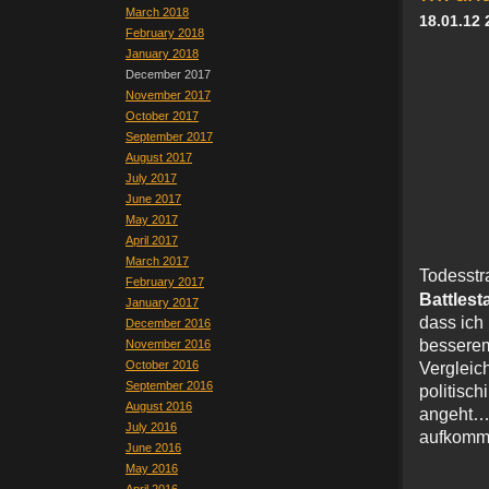
March 2018
18.01.12 
February 2018
January 2018
December 2017
November 2017
October 2017
September 2017
August 2017
July 2017
June 2017
May 2017
April 2017
March 2017
Todes
February 2017
Battlest
January 2017
dass ich
December 2016
bessere
November 2016
October 2016
Verglei
September 2016
politis
August 2016
angeht
July 2016
aufkomme
June 2016
May 2016