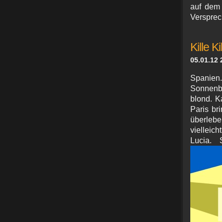
auf dem 
Versprec
Kille Ki
05.01.12 
Spanien.
Sonnenbr
blond. K
Paris br
überleb
vielleic
Lucia. 