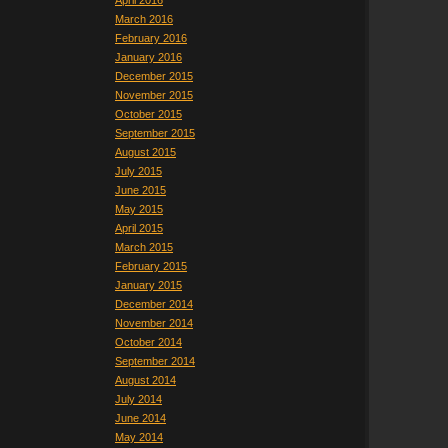
April 2016
March 2016
February 2016
January 2016
December 2015
November 2015
October 2015
September 2015
August 2015
July 2015
June 2015
May 2015
April 2015
March 2015
February 2015
January 2015
December 2014
November 2014
October 2014
September 2014
August 2014
July 2014
June 2014
May 2014