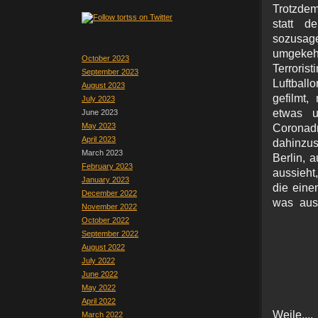
Trotzdem
statt d
sozusag
umgekeh
October 2023
Terrori
September 2023
Luftball
August 2023
gefilmt,
July 2023
etwas u
June 2023
May 2023
Corona
April 2023
dahinzu
March 2023
Berlin, 
February 2023
aussieht
January 2023
die eine
December 2022
was aus
November 2022
October 2022
September 2022
August 2022
July 2022
June 2022
May 2022
April 2022
Weile..
March 2022