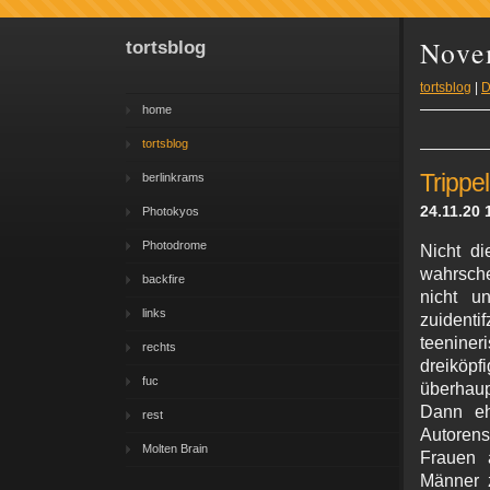
Nove
tortsblog
tortsblog
|
D
home
tortsblog
Trippe
berlinkrams
24.11.20 
Photokyos
Photodrome
Nicht di
wahrsche
backfire
nicht u
links
zuident
teenine
rechts
dreiköp
fuc
überhaup
Dann ehe
rest
Autorens
Molten Brain
Frauen a
Männer z