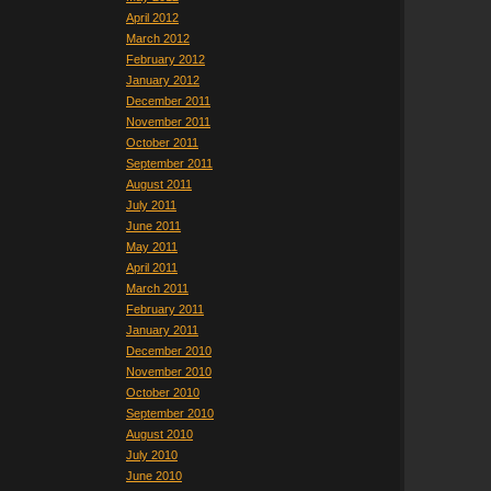
April 2012
March 2012
February 2012
January 2012
December 2011
November 2011
October 2011
September 2011
August 2011
July 2011
June 2011
May 2011
April 2011
March 2011
February 2011
January 2011
December 2010
November 2010
October 2010
September 2010
August 2010
July 2010
June 2010