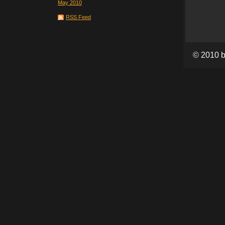
May 2010
RSS Feed
© 2010 b