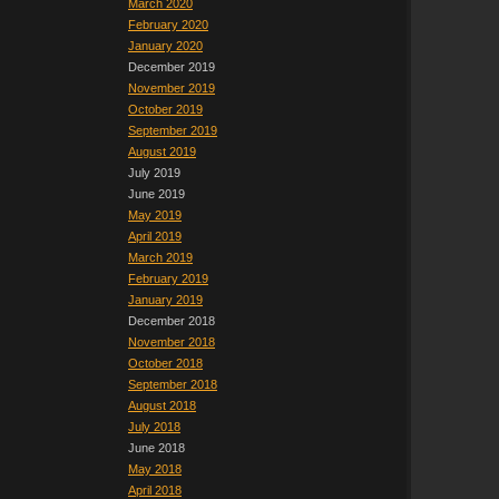
March 2020
February 2020
January 2020
December 2019
November 2019
October 2019
September 2019
August 2019
July 2019
June 2019
May 2019
April 2019
March 2019
February 2019
January 2019
December 2018
November 2018
October 2018
September 2018
August 2018
July 2018
June 2018
May 2018
April 2018