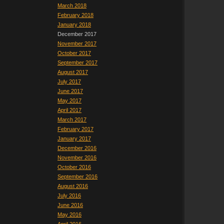
March 2018
February 2018
January 2018
December 2017
November 2017
October 2017
September 2017
August 2017
July 2017
June 2017
May 2017
April 2017
March 2017
February 2017
January 2017
December 2016
November 2016
October 2016
September 2016
August 2016
July 2016
June 2016
May 2016