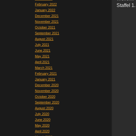
February 2022
Staffel 1.
January 2022
December 2021
November 2021
October 2021
September 2021
August 2021
July 2021
June 2021
May 2021
April 2021
March 2021
February 2021
January 2021
December 2020
November 2020
October 2020
September 2020
August 2020
July 2020
June 2020
May 2020
April 2020