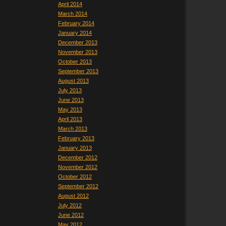
April 2014
March 2014
February 2014
January 2014
December 2013
November 2013
October 2013
September 2013
August 2013
July 2013
June 2013
May 2013
April 2013
March 2013
February 2013
January 2013
December 2012
November 2012
October 2012
September 2012
August 2012
July 2012
June 2012
May 2012