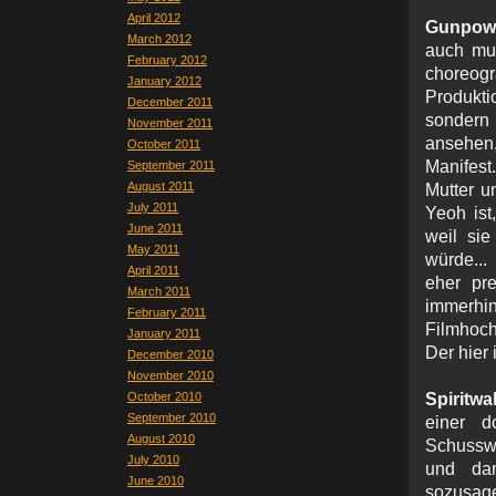
April 2012
Gunpowd
March 2012
auch mus
February 2012
choreogr
January 2012
Produkti
December 2011
sondern 
November 2011
ansehen
October 2011
Manifest
September 2011
August 2011
Mutter u
July 2011
Yeoh ist
June 2011
weil si
May 2011
würde...
April 2011
eher pr
March 2011
immerhin
February 2011
Filmhoc
January 2011
Der hier 
December 2010
November 2010
October 2010
Spiritwa
September 2010
einer 
August 2010
Schusswun
July 2010
und da
June 2010
sozusage