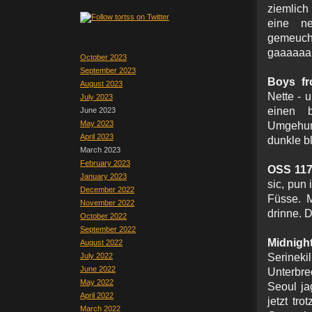
ziemlich
eine ne
gemeuch
gaaaaaan
October 2023
September 2023
Boys fr
August 2023
Nette - 
July 2023
einen b
June 2023
May 2023
Umgehung
April 2023
dunkle bl
March 2023
February 2023
OSS 117
January 2023
sic, pun 
December 2022
Füsse. M
November 2022
drinne. 
October 2022
September 2022
Midn
August 2022
July 2022
Serinek
June 2022
Unterbr
May 2022
Seoul ja
April 2022
jetzt tr
March 2022