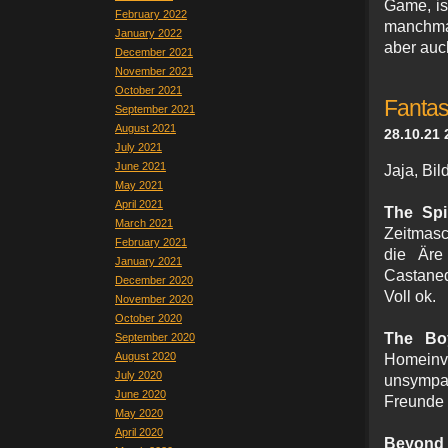
Game, is
February 2022
manchmal
January 2022
aber auc
December 2021
November 2021
October 2021
Fantas
September 2021
August 2021
28.10.21 
July 2021
June 2021
Jaja, Bi
May 2021
April 2021
The Spi
March 2021
Zeitmasc
February 2021
die Äre
January 2021
Castaned
December 2020
Voll ok.
November 2020
October 2020
The Bo
September 2020
August 2020
Homeinva
July 2020
unsympa
June 2020
Freunde 
May 2020
April 2020
Beyond t