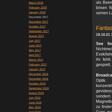
als Beer
March 2018
bösen Wo
February 2018
January 2018
seinen L
December 2017
November 2017
October 2017
Fantas
September 2017
19.10.21 
August 2017
July 2017
See fo
June 2017
Nichtme
May 2017
Exskifahr
April 2017
ihr fehl
March 2017
gespielt,
February 2017
January 2017
December 2016
Broadca
November 2016
Optik. 
October 2016
konzentr
September 2016
gevideo
August 2016
sondern
July 2016
Magnetba
June 2016
zu finde
May 2016
Guss, wa