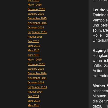
April 2016
March 2016
February 2016
Let the
January 2016
Trainin
December 2015
Vampoie
November 2015
und beis
October 2015
so, wäre
September 2015
Rolle 
August 2015
Unterhal
July 2015
June 2015
Raging F
May 2015
April 2015
Hongkong
March 2015
wenn ich
February 2015
hätte. S
January 2015
Action,
December 2014
mittendr
November 2014
October 2014
Mother 
September 2014
bisschen
August 2014
Minuten,
July 2014
die Zeit
June 2014
May 2014
dazu, 