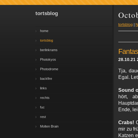
Octo
tortsblog
tortsblog
|
N
home
tortsblog
Fantas
berlinkrams
28.10.21 
Photokyos
Photodrome
Tja, dau
Egal. Let
backfire
links
Sound o
hört, a
rechts
Hauptdar
fuc
Ende, lei
rest
Crabs!
C
Molten Brain
mir zu f
Katzen e