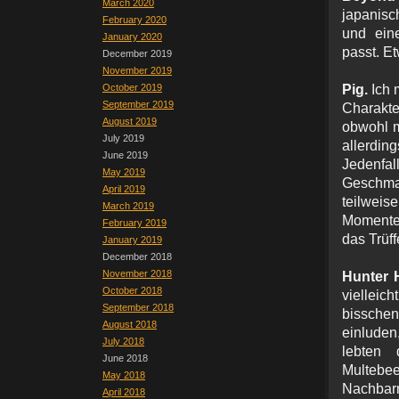
March 2020
japanisc
February 2020
und eine
January 2020
passt. Et
December 2019
November 2019
October 2019
Pig.
Ich 
September 2019
Charakt
August 2019
obwohl m
July 2019
allerdin
June 2019
Jedenfa
May 2019
Geschmac
April 2019
teilweis
March 2019
Momente
February 2019
das Trüf
January 2019
December 2018
November 2018
Hunter 
October 2018
vielleic
September 2018
bisschen
August 2018
einluden
July 2018
lebten
June 2018
Multebee
May 2018
Nachbarn 
April 2018