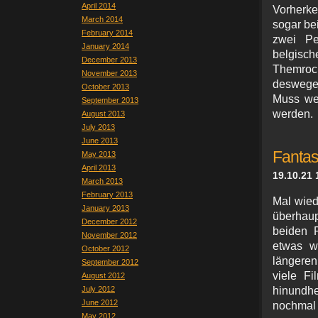
April 2014
Vorherke
March 2014
sogar bei
February 2014
zwei Pe
January 2014
belgisch
December 2013
Themroc,
November 2013
deswegen
October 2013
Muss wei
September 2013
werden.
August 2013
July 2013
June 2013
Fantas
May 2013
April 2013
19.10.21 
March 2013
February 2013
Mal wied
January 2013
überhaup
December 2012
beiden 
November 2012
etwas w
October 2012
längeren
September 2012
viele Fi
August 2012
July 2012
hinundhe
June 2012
nochmal 
May 2012