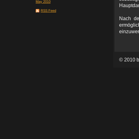
May 2010
Hauptdar
RSS Feed
Nach de
ermöglic
einzuwer
© 2010 b