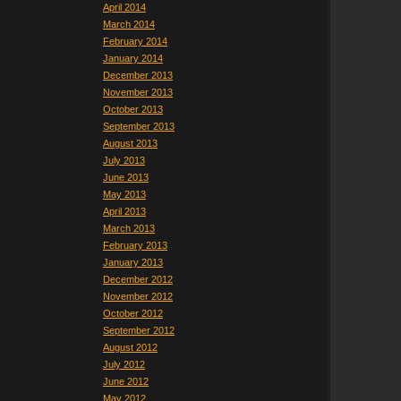
April 2014
March 2014
February 2014
January 2014
December 2013
November 2013
October 2013
September 2013
August 2013
July 2013
June 2013
May 2013
April 2013
March 2013
February 2013
January 2013
December 2012
November 2012
October 2012
September 2012
August 2012
July 2012
June 2012
May 2012