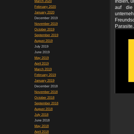
Indien, u
March 2020
February 2020
auf di
January 2020
unterneh
December 2019
Freundsc
November 2019
Parasite.
October 2019
September 2019
August 2019
July 2019
June 2019
May 2019
April 2019
March 2019
February 2019
January 2019
December 2018
November 2018
October 2018
September 2018
August 2018
July 2018
June 2018
May 2018
April 2018