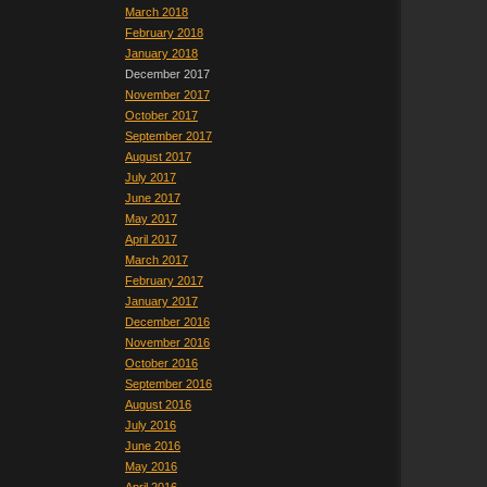
March 2018
February 2018
January 2018
December 2017
November 2017
October 2017
September 2017
August 2017
July 2017
June 2017
May 2017
April 2017
March 2017
February 2017
January 2017
December 2016
November 2016
October 2016
September 2016
August 2016
July 2016
June 2016
May 2016