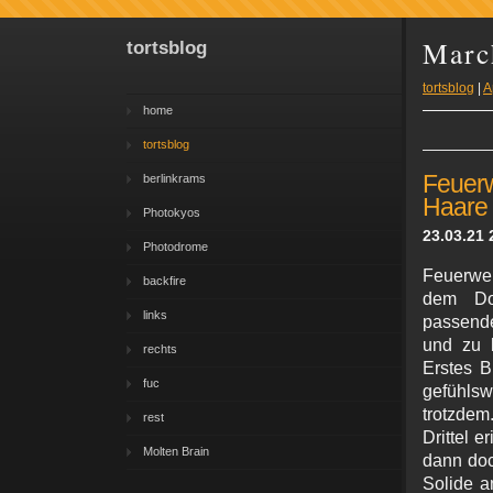
Marc
tortsblog
tortsblog
|
A
home
tortsblog
Feuer
berlinkrams
Haare
Photokyos
23.03.21 
Photodrome
Feuerweh
backfire
dem Do
links
passende
und zu b
rechts
Erstes B
fuc
gefühlswi
trotzdem
rest
Drittel e
Molten Brain
dann doc
Solide a