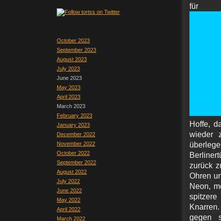
für 
October 2023
September 2023
August 2023
July 2023
June 2023
May 2023
April 2023
March 2023
February 2023
Hoffe, d
January 2023
wieder 
December 2022
November 2022
überl
October 2022
Berliner
September 2022
zurück z
August 2022
Ohren un
July 2022
Neon, me
June 2022
spitzere
May 2022
Knarren.
April 2022
gegen s
March 2022