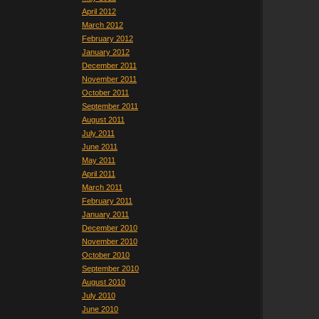
April 2012
March 2012
February 2012
January 2012
December 2011
November 2011
October 2011
September 2011
August 2011
July 2011
June 2011
May 2011
April 2011
March 2011
February 2011
January 2011
December 2010
November 2010
October 2010
September 2010
August 2010
July 2010
June 2010