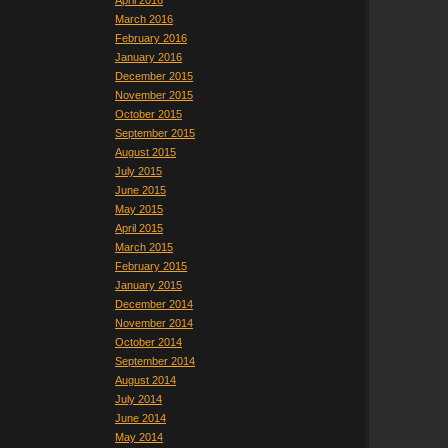
April 2016
March 2016
February 2016
January 2016
December 2015
November 2015
October 2015
September 2015
August 2015
July 2015
June 2015
May 2015
April 2015
March 2015
February 2015
January 2015
December 2014
November 2014
October 2014
September 2014
August 2014
July 2014
June 2014
May 2014