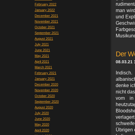
rudiment
February 2022
man wird 
January 2022
December 2021
und Expl
November 2021
Geschw
October 2021
Farbges
September 2021
Musikun
August 2021
July 2021
June 2021
Der We
May 2021
08.03.21 
April 2021
March 2021
Indisch
February 2021
albanisc
January 2021
December 2020
denke ic
November 2020
nicht da
October 2020
vom in 
September 2020
heutzut
August 2020
Bloodsh
July 2020
verlagert
June 2020
schweif
May 2020
Übrigen 
April 2020