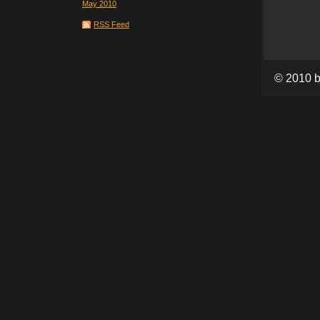
May 2010
RSS Feed
© 2010 b