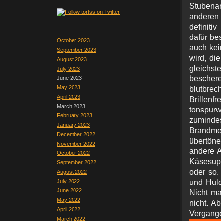
Stubena
anderen
definit
dafür bes
October 2023
auch kei
September 2023
wird, di
August 2023
gleichs
July 2023
beschere
June 2023
May 2023
blutbre
April 2023
Brillen
March 2023
tonspurw
February 2023
zuminde
January 2023
Brandme
December 2022
übertöne
November 2022
andere A
October 2022
Käsesupp
September 2022
oder so.
August 2022
July 2022
und Huld
June 2022
Nicht ma
May 2022
nicht. Ab
April 2022
Verga
March 2022