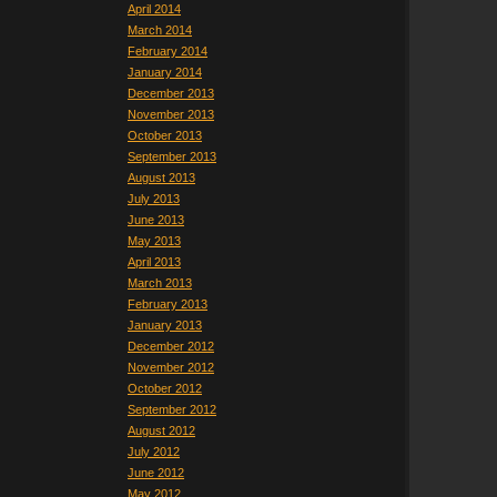
April 2014
March 2014
February 2014
January 2014
December 2013
November 2013
October 2013
September 2013
August 2013
July 2013
June 2013
May 2013
April 2013
March 2013
February 2013
January 2013
December 2012
November 2012
October 2012
September 2012
August 2012
July 2012
June 2012
May 2012