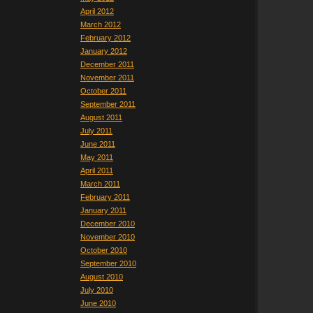
April 2012
March 2012
February 2012
January 2012
December 2011
November 2011
October 2011
September 2011
August 2011
July 2011
June 2011
May 2011
April 2011
March 2011
February 2011
January 2011
December 2010
November 2010
October 2010
September 2010
August 2010
July 2010
June 2010