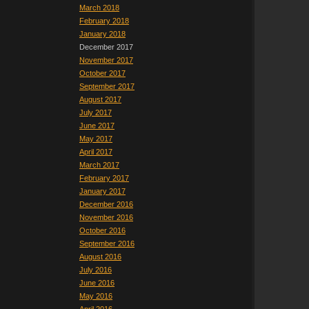
March 2018
February 2018
January 2018
December 2017
November 2017
October 2017
September 2017
August 2017
July 2017
June 2017
May 2017
April 2017
March 2017
February 2017
January 2017
December 2016
November 2016
October 2016
September 2016
August 2016
July 2016
June 2016
May 2016