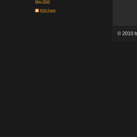
May 2010
RSS Feed
© 2010 b