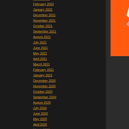
February 2022
January 2022
December 2021
November 2021
October 2021
September 2021
August 2021
July 2021
June 2021
May 2021
April 2021
March 2021
February 2021
January 2021
December 2020
November 2020
October 2020
September 2020
August 2020
July 2020
June 2020
May 2020
April 2020