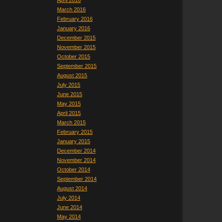
April 2016
March 2016
February 2016
January 2016
December 2015
November 2015
October 2015
September 2015
August 2015
July 2015
June 2015
May 2015
April 2015
March 2015
February 2015
January 2015
December 2014
November 2014
October 2014
September 2014
August 2014
July 2014
June 2014
May 2014