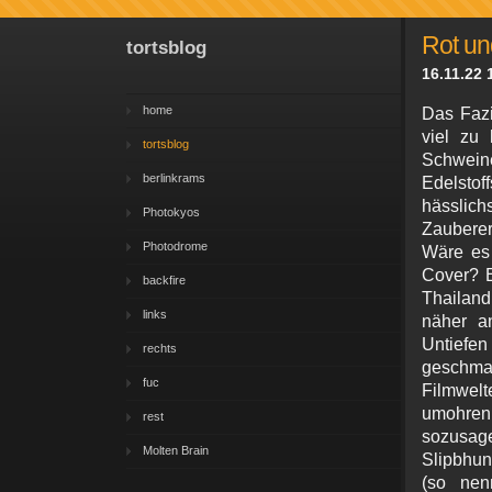
Rot un
tortsblog
16.11.22 
home
Das Fazi
viel zu
tortsblog
Schwei
berlinkrams
Edelsto
hässlich
Photokyos
Zauberer
Photodrome
Wäre es 
Cover? E
backfire
Thailand
links
näher an
Untief
rechts
geschma
fuc
Filmwel
umohren
rest
sozu
Molten Brain
Slipbhu
(so nen