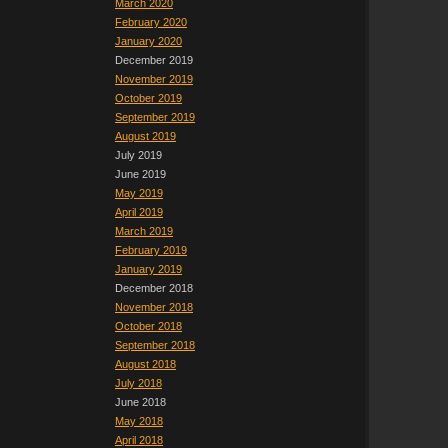
March 2020
February 2020
January 2020
December 2019
November 2019
October 2019
September 2019
August 2019
July 2019
June 2019
May 2019
April 2019
March 2019
February 2019
January 2019
December 2018
November 2018
October 2018
September 2018
August 2018
July 2018
June 2018
May 2018
April 2018