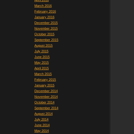
April 2016
March 2016
February 2016
January 2016
December 2015
November 2015
October 2015
September 2015
August 2015
July 2015
June 2015
May 2015
April 2015
March 2015
February 2015
January 2015
December 2014
November 2014
October 2014
September 2014
August 2014
July 2014
June 2014
May 2014