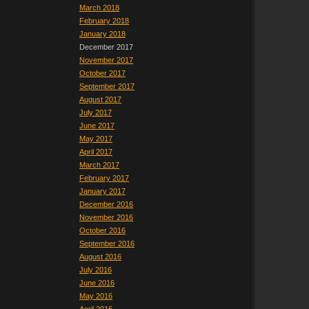
March 2018
February 2018
January 2018
December 2017
November 2017
October 2017
September 2017
August 2017
July 2017
June 2017
May 2017
April 2017
March 2017
February 2017
January 2017
December 2016
November 2016
October 2016
September 2016
August 2016
July 2016
June 2016
May 2016