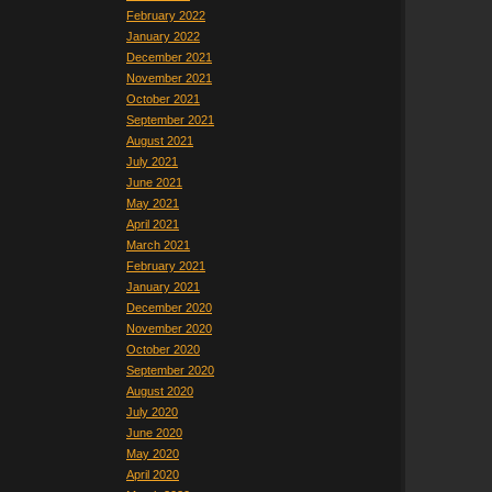
February 2022
January 2022
December 2021
November 2021
October 2021
September 2021
August 2021
July 2021
June 2021
May 2021
April 2021
March 2021
February 2021
January 2021
December 2020
November 2020
October 2020
September 2020
August 2020
July 2020
June 2020
May 2020
April 2020