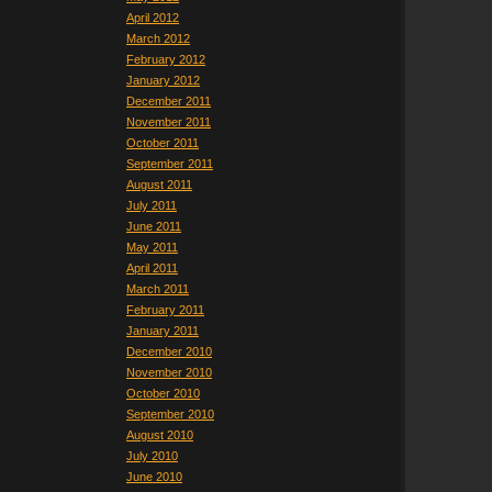
April 2012
March 2012
February 2012
January 2012
December 2011
November 2011
October 2011
September 2011
August 2011
July 2011
June 2011
May 2011
April 2011
March 2011
February 2011
January 2011
December 2010
November 2010
October 2010
September 2010
August 2010
July 2010
June 2010