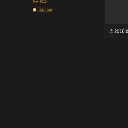
May 2010
RSS Feed
© 2010 b