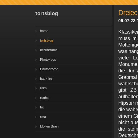
Dreiec
tortsblog
09.07.23 
home
Klassike
muss mic
tortsblog
Moltenig
berlinkrams
was häng
viele L
Photokyos
Monument
Photodrome
die, für
Grabmal 
backfire
wahrsche
links
gibt, Z
aufhalte
rechts
Hipster m
fuc
die wahrs
einem Gip
rest
nicht au
Molten Brain
die stei
Deutsche