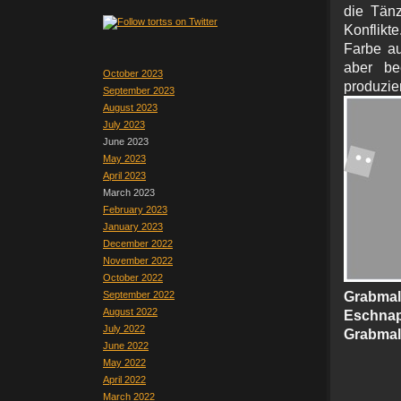
die Tänz
Konflikte
Farbe a
aber be
October 2023
prod
September 2023
August 2023
July 2023
June 2023
May 2023
April 2023
March 2023
February 2023
January 2023
December 2022
November 2022
October 2022
September 2022
Grabma
August 2022
Eschna
July 2022
Grabmal
June 2022
May 2022
April 2022
March 2022