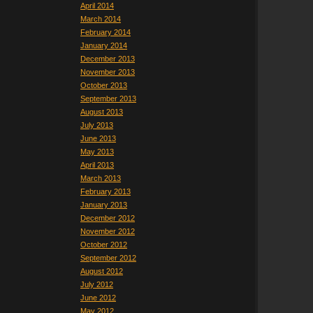
April 2014
March 2014
February 2014
January 2014
December 2013
November 2013
October 2013
September 2013
August 2013
July 2013
June 2013
May 2013
April 2013
March 2013
February 2013
January 2013
December 2012
November 2012
October 2012
September 2012
August 2012
July 2012
June 2012
May 2012