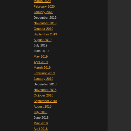
March 2020
February 2020
January 2020
December 2019
November 2019
October 2019
September 2019
August 2019
July 2019
June 2019
May 2019
April 2019
March 2019
February 2019
January 2019
December 2018
November 2018
October 2018
September 2018
August 2018
July 2018
June 2018
May 2018
April 2018