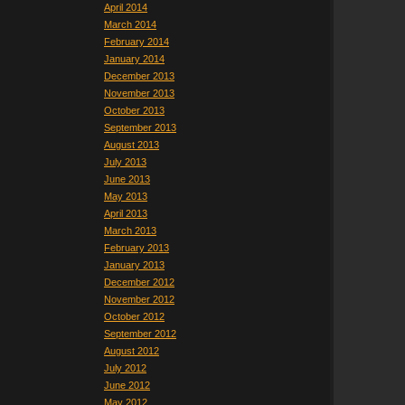
April 2014
March 2014
February 2014
January 2014
December 2013
November 2013
October 2013
September 2013
August 2013
July 2013
June 2013
May 2013
April 2013
March 2013
February 2013
January 2013
December 2012
November 2012
October 2012
September 2012
August 2012
July 2012
June 2012
May 2012