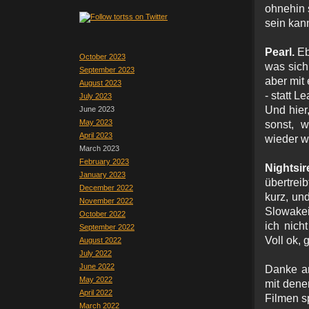
ohnehin 
sein kan
Pearl.
Eb
October 2023
was sich
September 2023
aber mit
August 2023
- statt L
July 2023
Und hier,
June 2023
May 2023
sonst, 
April 2023
wieder w
March 2023
February 2023
Nightsi
January 2023
übertrei
December 2022
kurz, un
November 2022
Slowakei
October 2022
ich nich
September 2022
Voll ok, 
August 2022
July 2022
June 2022
Danke an
May 2022
mit dene
April 2022
Filmen s
March 2022