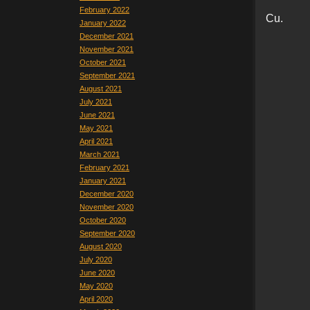
February 2022
Cu.
January 2022
December 2021
November 2021
October 2021
September 2021
August 2021
July 2021
June 2021
May 2021
April 2021
March 2021
February 2021
January 2021
December 2020
November 2020
October 2020
September 2020
August 2020
July 2020
June 2020
May 2020
April 2020