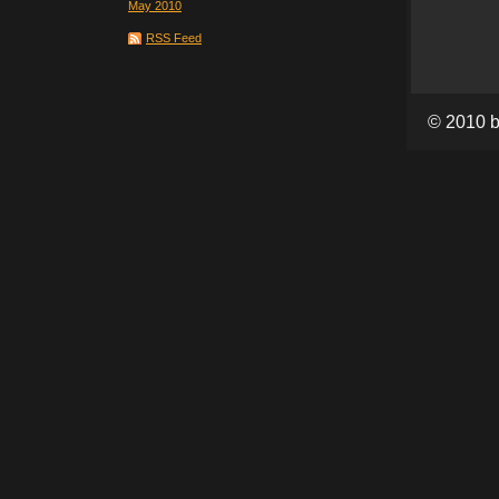
May 2010
RSS Feed
© 2010 b