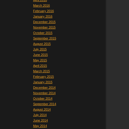
April 2016
March 2016
February 2016
January 2016
December 2015
November 2015
October 2015
September 2015
August 2015
July 2015
June 2015
May 2015
April 2015
March 2015
February 2015
January 2015
December 2014
November 2014
October 2014
September 2014
August 2014
July 2014
June 2014
May 2014