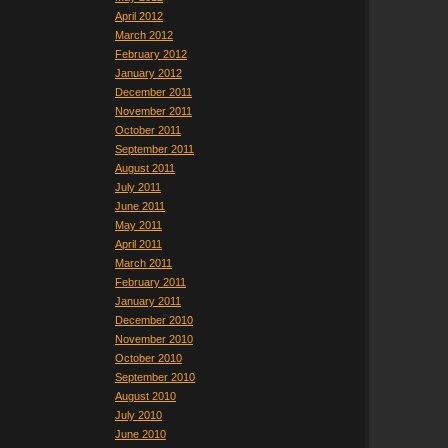
April 2012
March 2012
February 2012
January 2012
December 2011
November 2011
October 2011
September 2011
August 2011
July 2011
June 2011
May 2011
April 2011
March 2011
February 2011
January 2011
December 2010
November 2010
October 2010
September 2010
August 2010
July 2010
June 2010