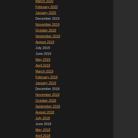
March 2020
February 2020
January 2020
December 2019
November 2019
October 2019
September 2019
August 2019
July 2019
June 2019
May 2019
April 2019
March 2019
February 2019
January 2019
December 2018
November 2018
October 2018
September 2018
August 2018
July 2018
June 2018
May 2018
April 2018