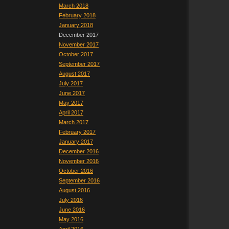
March 2018
February 2018
January 2018
December 2017
November 2017
October 2017
September 2017
August 2017
July 2017
June 2017
May 2017
April 2017
March 2017
February 2017
January 2017
December 2016
November 2016
October 2016
September 2016
August 2016
July 2016
June 2016
May 2016