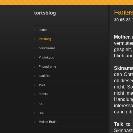
Fantasy
tortsblog
30.05.23 
home
Mother,
tortsblog
vermutte
berlinkrams
gespielt
blieb au
Photokyos
Photodrome
Skinama
den Ohre
backfire
ob diese
links
nicht. S
nicht m
rechts
Handlun
fuc
interess
dann gib
rest
Molten Brain
Talk t
Skinhast