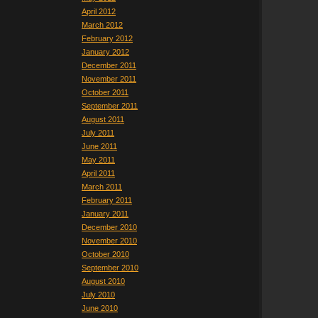
April 2012
March 2012
February 2012
January 2012
December 2011
November 2011
October 2011
September 2011
August 2011
July 2011
June 2011
May 2011
April 2011
March 2011
February 2011
January 2011
December 2010
November 2010
October 2010
September 2010
August 2010
July 2010
June 2010