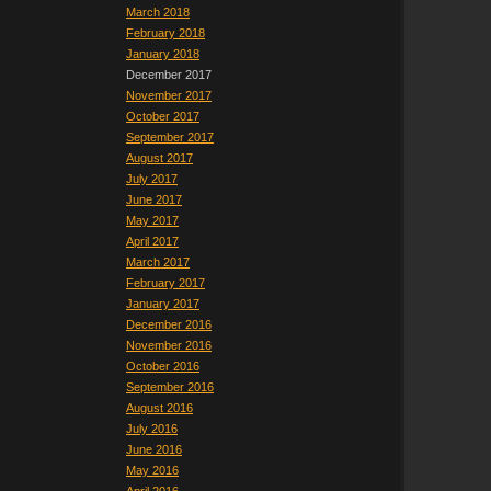
March 2018
February 2018
January 2018
December 2017
November 2017
October 2017
September 2017
August 2017
July 2017
June 2017
May 2017
April 2017
March 2017
February 2017
January 2017
December 2016
November 2016
October 2016
September 2016
August 2016
July 2016
June 2016
May 2016