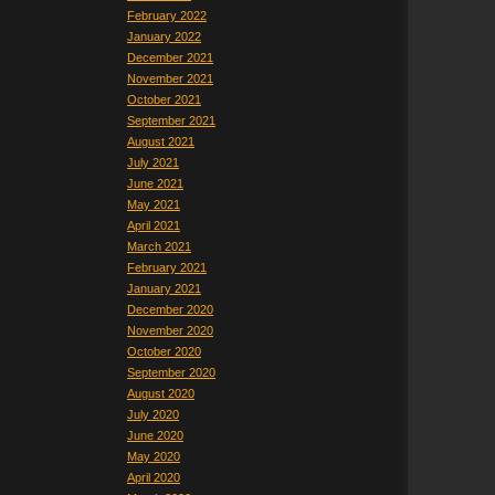
February 2022
January 2022
December 2021
November 2021
October 2021
September 2021
August 2021
July 2021
June 2021
May 2021
April 2021
March 2021
February 2021
January 2021
December 2020
November 2020
October 2020
September 2020
August 2020
July 2020
June 2020
May 2020
April 2020