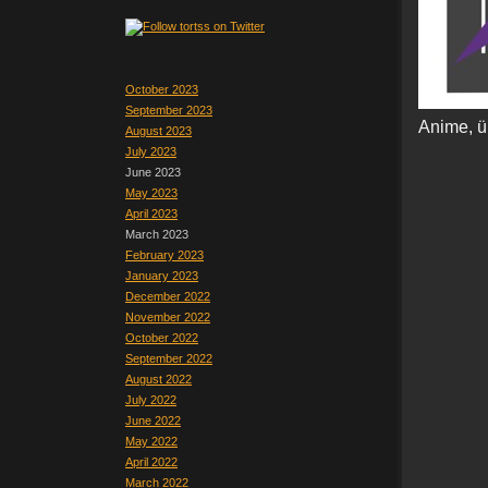
October 2023
September 2023
Anime, ü
August 2023
July 2023
June 2023
May 2023
April 2023
March 2023
February 2023
January 2023
December 2022
November 2022
October 2022
September 2022
August 2022
July 2022
June 2022
May 2022
April 2022
March 2022