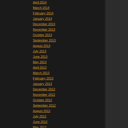
April 2014
March 2014
February 2014
January 2014
December 2013
November 2013
October 2013
September 2013
August 2013
July 2013
June 2013
May 2013
April 2013
March 2013
February 2013
January 2013
December 2012
November 2012
October 2012
September 2012
August 2012
July 2012
June 2012
May 2012