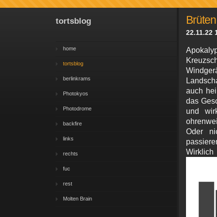
Brüten
tortsblog
22.11.22 
home
Apokal
Kreuzsc
tortsblog
Windgerä
berlinkrams
Landscha
auch hei
Photokyos
das Gesc
Photodrome
und wir
ohrenwei
backfire
Oder ni
links
passieren
Wirkl
rechts
fuc
rest
Molten Brain