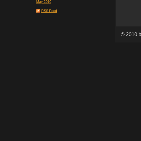
May 2010
RSS Feed
© 2010 b