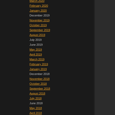
March 2020
February 2020
January 2020
December 2019
November 2019
October 2019
September 2019
August 2019
July 2019
June 2019
May 2019
April 2019
March 2019
February 2019
January 2019
December 2018
November 2018
October 2018
September 2018
August 2018
July 2018
June 2018
May 2018
April 2018