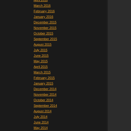
April 2016
March 2016
February 2016
January 2016
December 2015
November 2015
October 2015
September 2015
August 2015
July 2015
June 2015
May 2015
April 2015
March 2015
February 2015
January 2015
December 2014
November 2014
October 2014
September 2014
August 2014
July 2014
June 2014
May 2014