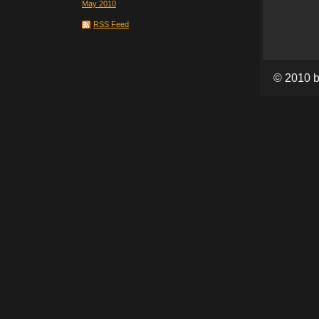
May 2010
RSS Feed
© 2010 b