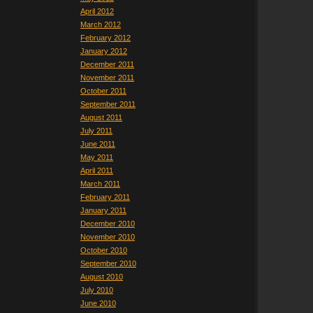
April 2012
March 2012
February 2012
January 2012
December 2011
November 2011
October 2011
September 2011
August 2011
July 2011
June 2011
May 2011
April 2011
March 2011
February 2011
January 2011
December 2010
November 2010
October 2010
September 2010
August 2010
July 2010
June 2010