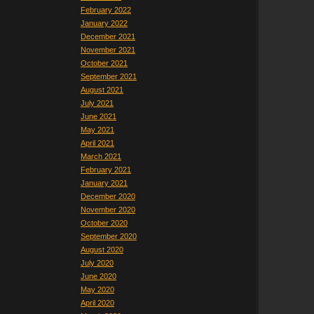
February 2022
January 2022
December 2021
November 2021
October 2021
September 2021
August 2021
July 2021
June 2021
May 2021
April 2021
March 2021
February 2021
January 2021
December 2020
November 2020
October 2020
September 2020
August 2020
July 2020
June 2020
May 2020
April 2020