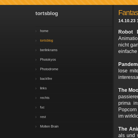
Fantas
tortsblog
14.10.23 
home
Robot 
Animatio
tortsblog
nicht ga
berlinkrams
einfache
Photokyos
Pandem
Photodrome
lose mit
interessa
backfire
links
The Moo
passier
rechts
prima in
fuc
Popcorn 
im wirkl
rest
Molten Brain
The Ani
als und 