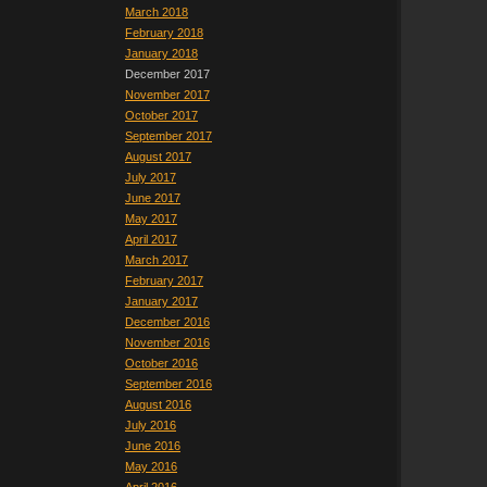
March 2018
February 2018
January 2018
December 2017
November 2017
October 2017
September 2017
August 2017
July 2017
June 2017
May 2017
April 2017
March 2017
February 2017
January 2017
December 2016
November 2016
October 2016
September 2016
August 2016
July 2016
June 2016
May 2016