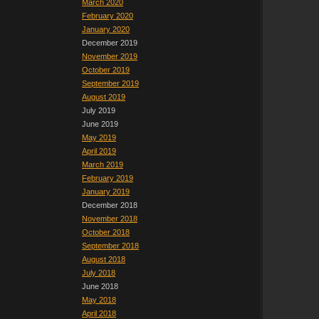
March 2020
February 2020
January 2020
December 2019
November 2019
October 2019
September 2019
August 2019
July 2019
June 2019
May 2019
April 2019
March 2019
February 2019
January 2019
December 2018
November 2018
October 2018
September 2018
August 2018
July 2018
June 2018
May 2018
April 2018