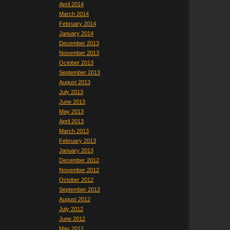
April 2014
March 2014
February 2014
January 2014
December 2013
November 2013
October 2013
September 2013
August 2013
July 2013
June 2013
May 2013
April 2013
March 2013
February 2013
January 2013
December 2012
November 2012
October 2012
September 2012
August 2012
July 2012
June 2012
May 2012