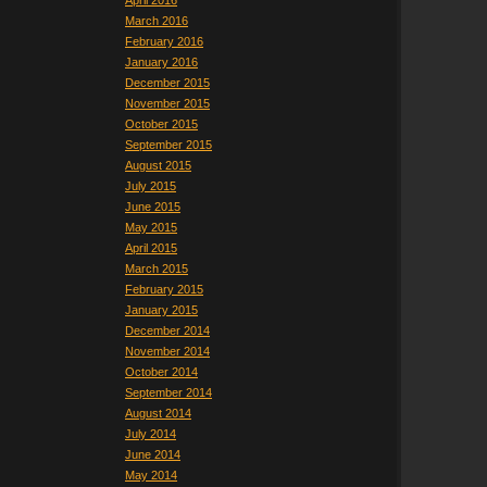
April 2016
March 2016
February 2016
January 2016
December 2015
November 2015
October 2015
September 2015
August 2015
July 2015
June 2015
May 2015
April 2015
March 2015
February 2015
January 2015
December 2014
November 2014
October 2014
September 2014
August 2014
July 2014
June 2014
May 2014