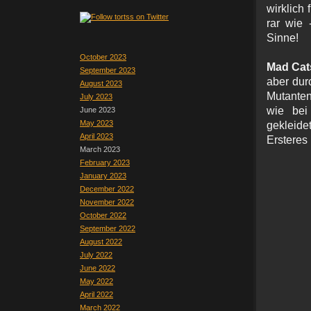
wirklich 
rar wie 
Sinne!
October 2023
Mad Cat
September 2023
aber durc
August 2023
Mutanten
July 2023
wie bei
June 2023
May 2023
gekleid
April 2023
Ersteres 
March 2023
February 2023
January 2023
December 2022
November 2022
October 2022
September 2022
August 2022
July 2022
June 2022
May 2022
April 2022
March 2022