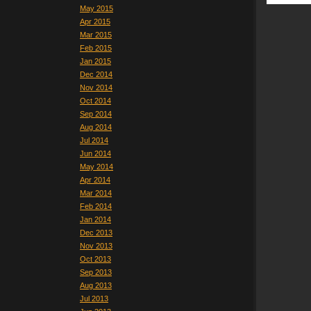
May 2015
Apr 2015
Mar 2015
Feb 2015
Jan 2015
Dec 2014
Nov 2014
Oct 2014
Sep 2014
Aug 2014
Jul 2014
Jun 2014
May 2014
Apr 2014
Mar 2014
Feb 2014
Jan 2014
Dec 2013
Nov 2013
Oct 2013
Sep 2013
Aug 2013
Jul 2013