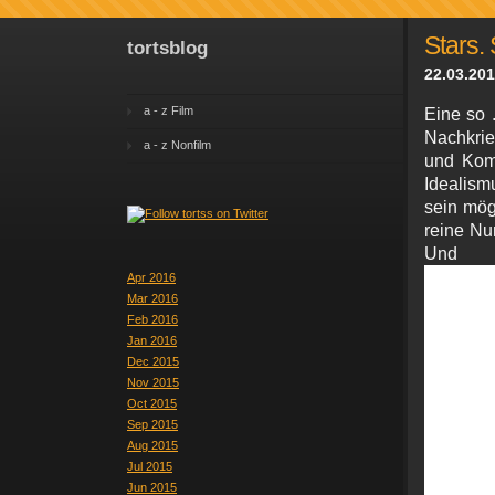
Stars. 
tortsblog
22.03.201
a - z Film
Eine so .
Nachkri
a - z Nonfilm
und Kom
Idealism
sein mög
reine Nu
Un
Apr 2016
Mar 2016
Feb 2016
Jan 2016
Dec 2015
Nov 2015
Oct 2015
Sep 2015
Aug 2015
Jul 2015
Jun 2015