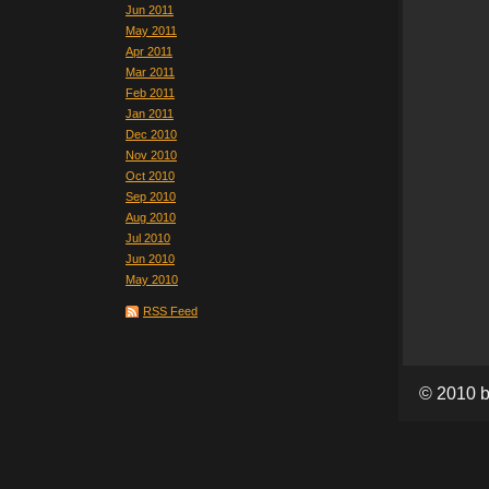
Jun 2011
May 2011
Apr 2011
Mar 2011
Feb 2011
Jan 2011
Dec 2010
Nov 2010
Oct 2010
Sep 2010
Aug 2010
Jul 2010
Jun 2010
May 2010
RSS Feed
© 2010 b