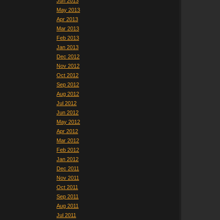
Jun 2013
May 2013
Apr 2013
Mar 2013
Feb 2013
Jan 2013
Dec 2012
Nov 2012
Oct 2012
Sep 2012
Aug 2012
Jul 2012
Jun 2012
May 2012
Apr 2012
Mar 2012
Feb 2012
Jan 2012
Dec 2011
Nov 2011
Oct 2011
Sep 2011
Aug 2011
Jul 2011